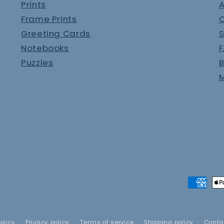
Prints
A
Frame Prints
Greeting Cards
S
Notebooks
Puzzles
B
M
Paymen
method
olicy
Privacy policy
Terms of service
Shipping policy
Conta