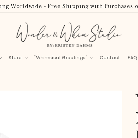
ing Worldwide - Free Shipping with Purchases o
Store
"Whimsical Greetings"
Contact
FAQ