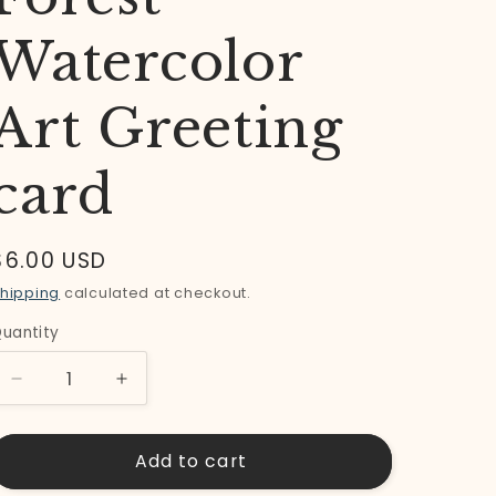
Watercolor
Art Greeting
card
Regular
$6.00 USD
price
hipping
calculated at checkout.
uantity
uantity
Decrease
Increase
quantity
quantity
for
for
Add to cart
Wonderland
Wonderland