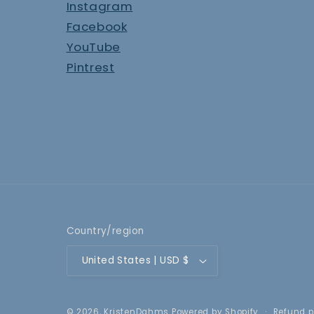
Instagram
Facebook
YouTube
Pintrest
Country/region
United States | USD $
Refund p
© 2026,
KristenDahms
Powered by Shopify