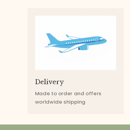
Delivery
Made to order and offers
worldwide shipping