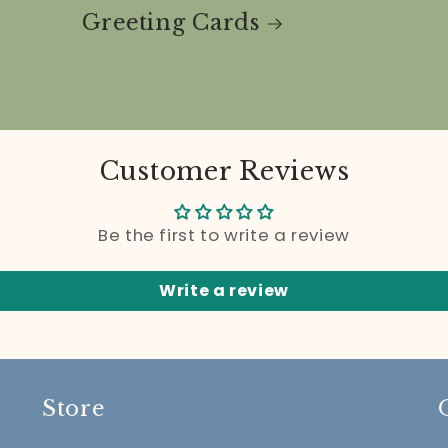
Greeting Cards
Customer Reviews
Be the first to write a review
Write a review
Store