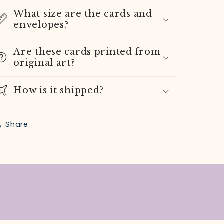
What size are the cards and
envelopes?
Are these cards printed from
original art?
How is it shipped?
Share