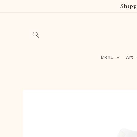
Skip to
Shipp
content
Menu
Art
Skip to
product
information