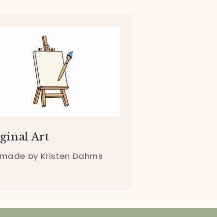
ginal Art
 made by Kristen Dahms