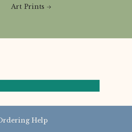
Art Prints
Ordering Help