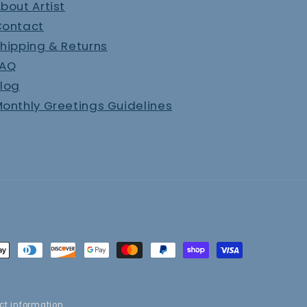
bout Artist
Contact
hipping & Returns
FAQ
log
onthly Greetings Guidelines
t
s
ct information