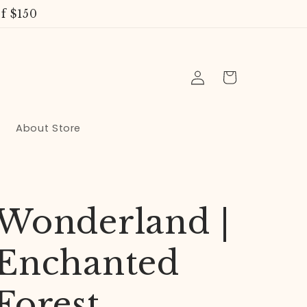
f $150
Log
Cart
in
About Store
Wonderland |
Enchanted
Forest