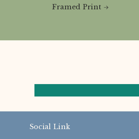
Framed Print
Social Link