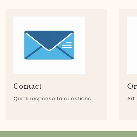
Contact
Or
Quick response to questions
Art