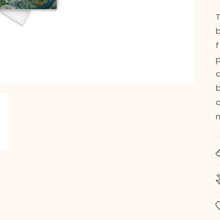
q
b
m