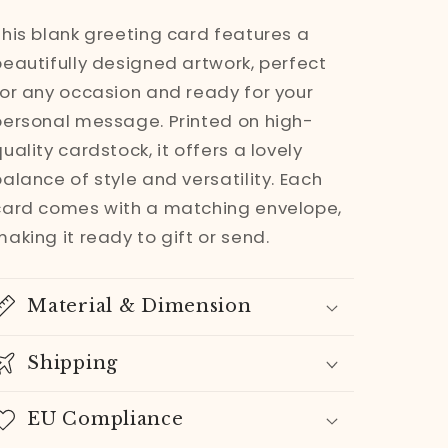
|
|
This blank greeting card features a
Enchanted
Enchanted
beautifully designed artwork, perfect
Forest
Forest
for any occasion and ready for your
Watercolor
Watercolor
personal message. Printed on high-
Art
Art
uality cardstock, it offers a lovely
Greeting
Greeting
alance of style and versatility. Each
card
card
card comes with a matching envelope,
aking it ready to gift or send.
Material & Dimension
Shipping
EU Compliance