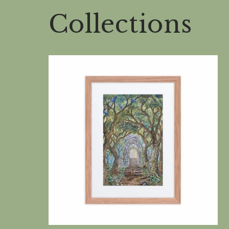
Collections