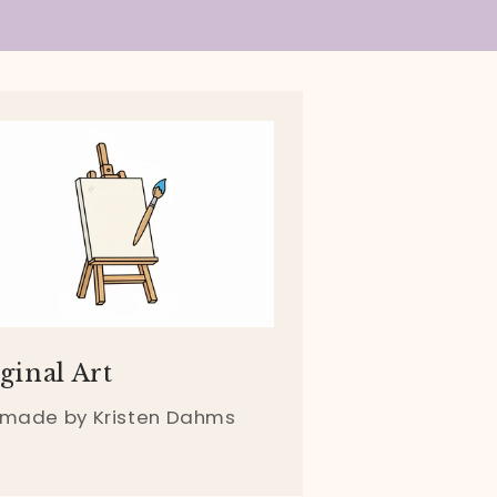
ginal Art
 made by Kristen Dahms