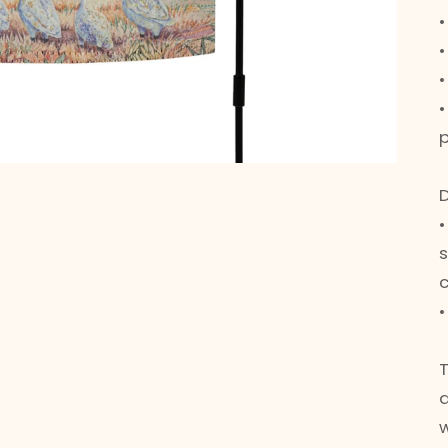
•
•
p
•
w