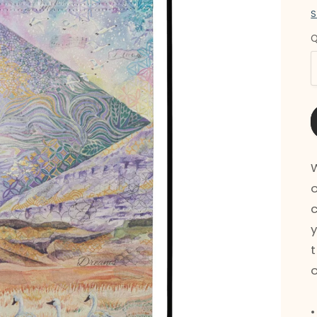
S
Q
Q