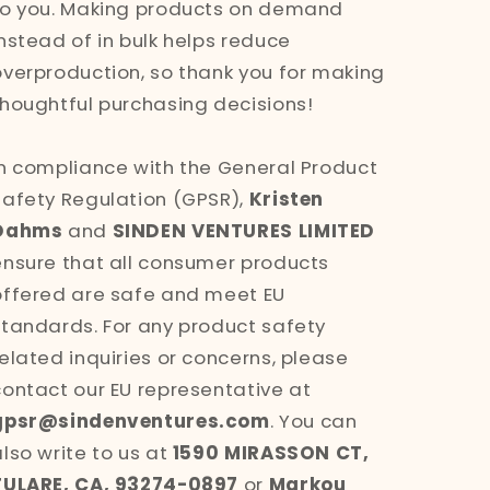
to you. Making products on demand
instead of in bulk helps reduce
overproduction, so thank you for making
thoughtful purchasing decisions!
In compliance with the General Product
Safety Regulation (GPSR),
Kristen
Dahms
and
SINDEN VENTURES LIMITED
ensure that all consumer products
offered are safe and meet EU
standards. For any product safety
related inquiries or concerns, please
contact our EU representative at
gpsr@sindenventures.com
. You can
also write to us at
1590 MIRASSON CT,
TULARE, CA, 93274-0897
or
Markou