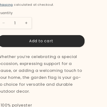
price
hipping
calculated at checkout.
uantity
uantity
Decrease
Increase
quantity
quantity
for
for
Add to cart
&quot;Swan&quot;
&quot;Swan&quot;
Garden
Garden
Whether you’re celebrating a special
Flag
Flag
occasion, expressing support for a
cause, or adding a welcoming touch to
your home, the garden flag is your go-
to choice for versatile and durable
outdoor decor.
• 100% polyester