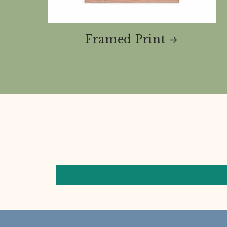
Framed Print