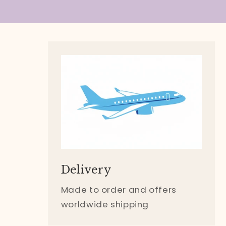
Delivery
Made to order and offers
worldwide shipping