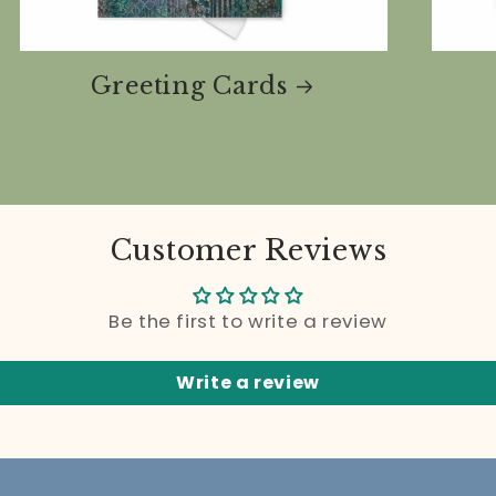
Greeting Cards
Customer Reviews
Be the first to write a review
Write a review