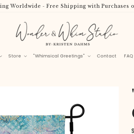
ing Worldwide - Free Shipping with Purchases o
Store
"Whimsical Greetings"
Contact
FAQ