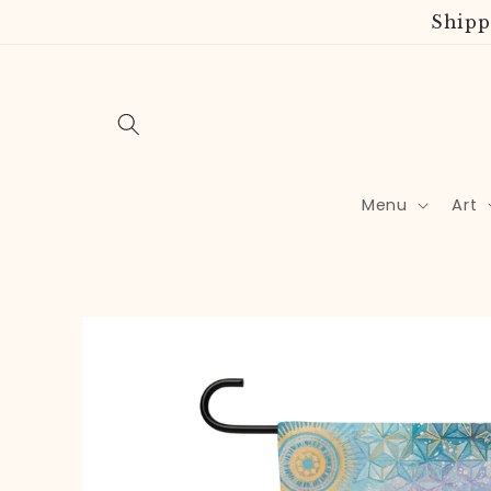
Skip to
Shipp
content
Menu
Art
Skip to
product
information