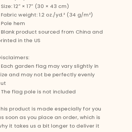
 Size: 12″ × 17″ (30 × 43 cm)
 Fabric weight: 1.2 oz./yd.² (34 g/m²)
• Pole hem
• Blank product sourced from China and
rinted in the US
Disclaimers:
• Each garden flag may vary slightly in
size and may not be perfectly evenly
cut
 The flag pole is not included
This product is made especially for you
as soon as you place an order, which is
hy it takes us a bit longer to deliver it