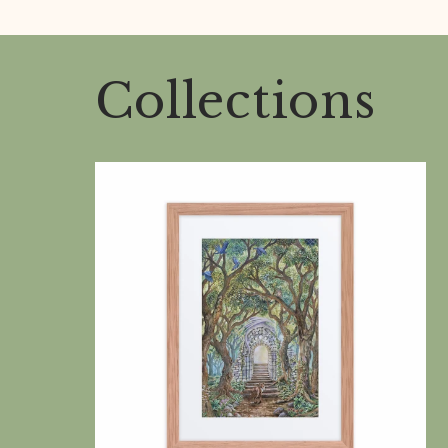
Collections