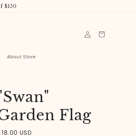
f $150
Log
Cart
in
About Store
"Swan"
Garden Flag
Regular
$18.00 USD