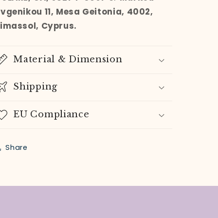
Evgenikou 11, Mesa Geitonia, 4002,
Limassol, Cyprus.
Material & Dimension
Shipping
EU Compliance
Share