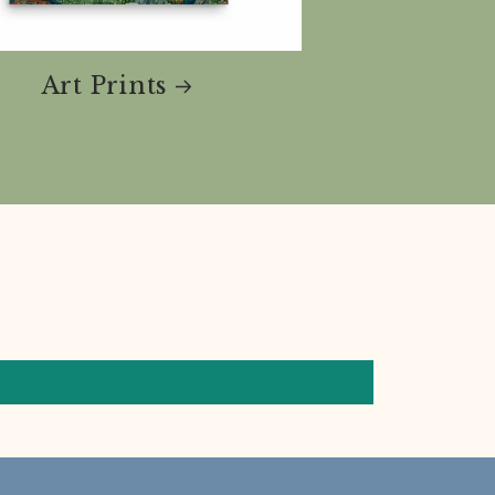
Art Prints