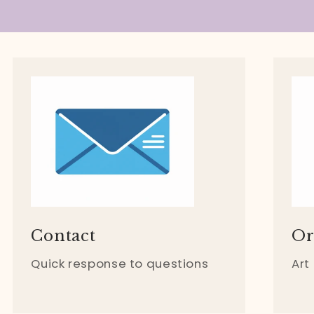
Contact
Or
Quick response to questions
Art